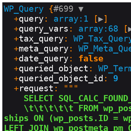
WP_Query
 {
#699 
▼
  +
query
: 
array:1
 [
▶
]

  +
query_vars
: 
array:68
 [
  +
tax_query
: 
WP_Tax_Quer
  +
meta_query
: 
WP_Meta_Qu
  +
date_query
: 
false
  +
queried_object
: 
WP_Ter
  +
queried_object_id
: 
9
  +
request
: """

SELECT SQL_CALC_FOUND
\t\t\t\t\t FROM wp_po
ships ON (wp_posts.ID = wp
LEFT JOIN wp_postmeta pm 