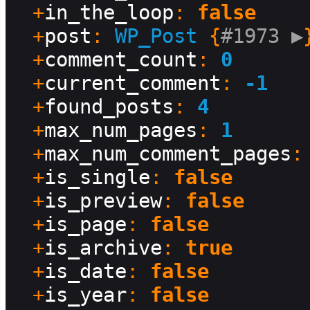
  +
in_the_loop
: 
false
  +
post
: 
WP_Post
 {
#1973 
▶
}
  +
comment_count
: 
0
  +
current_comment
: 
-1
  +
found_posts
: 
4
  +
max_num_pages
: 
1
  +
max_num_comment_pages
:
  +
is_single
: 
false
  +
is_preview
: 
false
  +
is_page
: 
false
  +
is_archive
: 
true
  +
is_date
: 
false
  +
is_year
: 
false