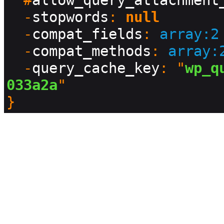
  #
allow_query_attachment
  -
stopwords
: 
null
  -
compat_fields
: 
array:2
  -
compat_methods
: 
array:
  -
query_cache_key
: "
wp_q
033a2a