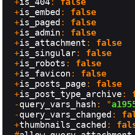
  +
is_404
: 
false
  +
is_embed
: 
false
  +
is_paged
: 
false
  +
is_admin
: 
false
  +
is_attachment
: 
false
  +
is_singular
: 
false
  +
is_robots
: 
false
  +
is_favicon
: 
false
  +
is_posts_page
: 
false
  +
is_post_type_archive
: 
  -
query_vars_hash
: "
a195
  -
query_vars_changed
: 
fa
  +
thumbnails_cached
: 
fal