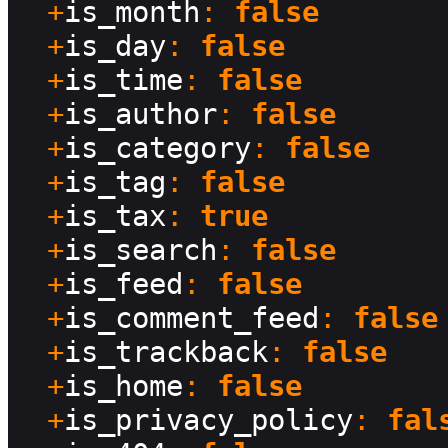
  +
is_month
: 
false
  +
is_day
: 
false
  +
is_time
: 
false
  +
is_author
: 
false
  +
is_category
: 
false
  +
is_tag
: 
false
  +
is_tax
: 
true
  +
is_search
: 
false
  +
is_feed
: 
false
  +
is_comment_feed
: 
false
  +
is_trackback
: 
false
  +
is_home
: 
false
  +
is_privacy_policy
: 
fal