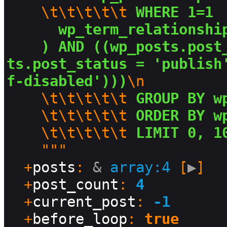
\t\t\t\t\t
 WHERE 1=1 
  wp_term_relationshi
) AND ((wp_posts.post
ts.post_status = 'publish
f-disabled')))
\n
\t\t\t\t\t
 GROUP BY w
\t\t\t\t\t
 ORDER BY w
\t\t\t\t\t
 LIMIT 0, 1
    """

  +
posts
: 
&
array:4
 [
▶
]

  +
post_count
: 
4
  +
current_post
: 
-1
  +
before_loop
: 
true