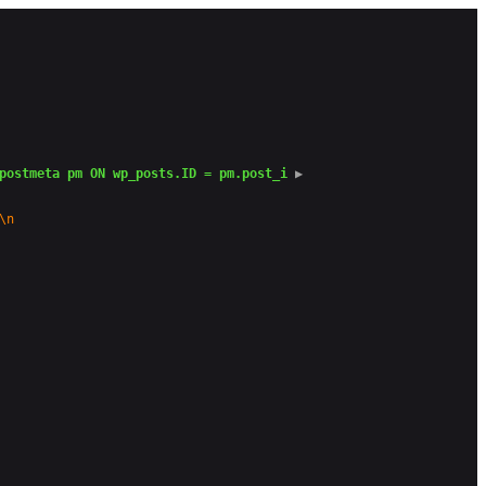
postmeta pm ON wp_posts.ID = pm.post_i
 ▶
\n