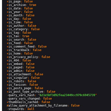
  +
is_page
: 
false
  +
is_archive
: 
true
  +
is_date
: 
false
  +
is_year
: 
false
  +
is_month
: 
false
  +
is_day
: 
false
  +
is_time
: 
false
  +
is_author
: 
false
  +
is_category
: 
false
  +
is_tag
: 
false
  +
is_tax
: 
true
  +
is_search
: 
false
  +
is_feed
: 
false
  +
is_comment_feed
: 
false
  +
is_trackback
: 
false
  +
is_home
: 
false
  +
is_privacy_policy
: 
false
  +
is_404
: 
false
  +
is_embed
: 
false
  +
is_paged
: 
false
  +
is_admin
: 
false
  +
is_attachment
: 
false
  +
is_singular
: 
false
  +
is_robots
: 
false
  +
is_favicon
: 
false
  +
is_posts_page
: 
false
  +
is_post_type_archive
: 
false
  -
query_vars_hash
: "
b21e5bf3d92fea23449cc979c6945739
"

  -
query_vars_changed
: 
false
  +
thumbnails_cached
: 
false
  #
allow_query_attachment_by_filename
: 
false
  -
stopwords
: 
null