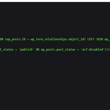
ON (wp_posts.ID = wp_term_relationships.object_id) LEFT JOIN wp_
t_status = 'publish' OR wp_posts.post_status = 'acf-disabled')))