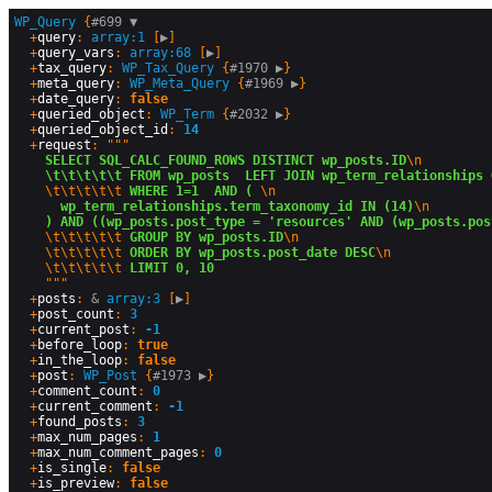
WP_Query
 {
#699 
▼
  +
query
: 
array:1
 [
▶
]

  +
query_vars
: 
array:68
 [
▶
]

  +
tax_query
: 
WP_Tax_Query
 {
#1970 
▶
}

  +
meta_query
: 
WP_Meta_Query
 {
#1969 
▶
}

  +
date_query
: 
false
  +
queried_object
: 
WP_Term
 {
#2032 
▶
}

  +
queried_object_id
: 
14
  +
request
: """

SELECT SQL_CALC_FOUND_ROWS DISTINCT wp_posts.ID
\n
\t\t\t\t\t FROM wp_posts  LEFT JOIN wp_term_relationships 
\t\t\t\t\t
 WHERE 1=1  AND ( 
\n
  wp_term_relationships.term_taxonomy_id IN (14)
\n
) AND ((wp_posts.post_type = 'resources' AND (wp_posts.pos
\t\t\t\t\t
 GROUP BY wp_posts.ID
\n
\t\t\t\t\t
 ORDER BY wp_posts.post_date DESC
\n
\t\t\t\t\t
 LIMIT 0, 10
    """

  +
posts
: 
&
array:3
 [
▶
]

  +
post_count
: 
3
  +
current_post
: 
-1
  +
before_loop
: 
true
  +
in_the_loop
: 
false
  +
post
: 
WP_Post
 {
#1973 
▶
}

  +
comment_count
: 
0
  +
current_comment
: 
-1
  +
found_posts
: 
3
  +
max_num_pages
: 
1
  +
max_num_comment_pages
: 
0
  +
is_single
: 
false
  +
is_preview
: 
false