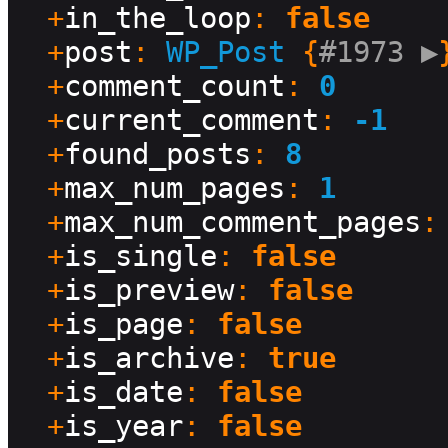
  +
in_the_loop
: 
false
  +
post
: 
WP_Post
 {
#1973 
▶
}
  +
comment_count
: 
0
  +
current_comment
: 
-1
  +
found_posts
: 
8
  +
max_num_pages
: 
1
  +
max_num_comment_pages
:
  +
is_single
: 
false
  +
is_preview
: 
false
  +
is_page
: 
false
  +
is_archive
: 
true
  +
is_date
: 
false
  +
is_year
: 
false