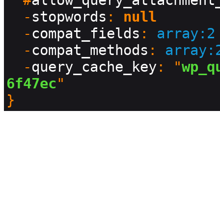
  #
allow_query_attachment
  -
stopwords
: 
null
  -
compat_fields
: 
array:2
  -
compat_methods
: 
array:
  -
query_cache_key
: "
wp_q
6f47ec