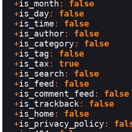
  +
is_month
: 
false
  +
is_day
: 
false
  +
is_time
: 
false
  +
is_author
: 
false
  +
is_category
: 
false
  +
is_tag
: 
false
  +
is_tax
: 
true
  +
is_search
: 
false
  +
is_feed
: 
false
  +
is_comment_feed
: 
false
  +
is_trackback
: 
false
  +
is_home
: 
false
  +
is_privacy_policy
: 
fal