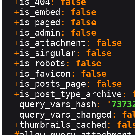
  +
is_404
: 
false
  +
is_embed
: 
false
  +
is_paged
: 
false
  +
is_admin
: 
false
  +
is_attachment
: 
false
  +
is_singular
: 
false
  +
is_robots
: 
false
  +
is_favicon
: 
false
  +
is_posts_page
: 
false
  +
is_post_type_archive
: 
  -
query_vars_hash
: "
7373
  -
query_vars_changed
: 
fa
  +
thumbnails_cached
: 
fal