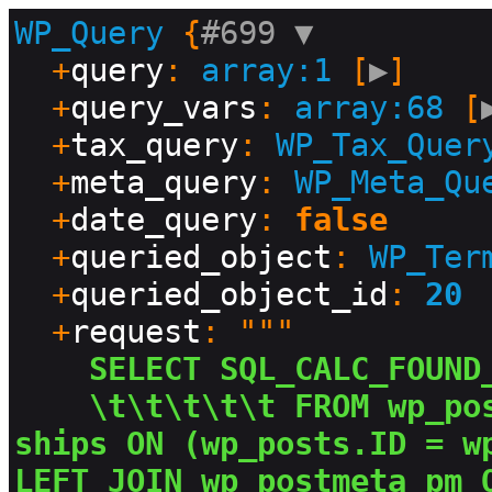
WP_Query
 {
#699 
▼
  +
query
: 
array:1
 [
▶
]

  +
query_vars
: 
array:68
 [
  +
tax_query
: 
WP_Tax_Quer
  +
meta_query
: 
WP_Meta_Qu
  +
date_query
: 
false
  +
queried_object
: 
WP_Ter
  +
queried_object_id
: 
20
  +
request
: """

SELECT SQL_CALC_FOUND
\t\t\t\t\t FROM wp_po
ships ON (wp_posts.ID = wp
LEFT JOIN wp_postmeta pm 