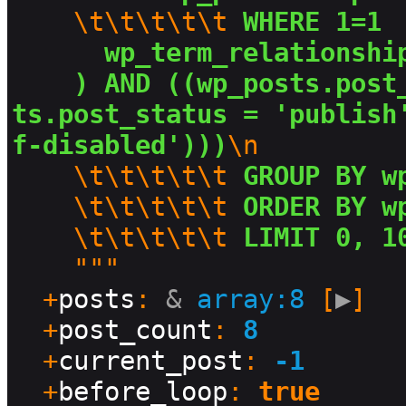
\t\t\t\t\t
 WHERE 1=1 
  wp_term_relationshi
) AND ((wp_posts.post
ts.post_status = 'publish
f-disabled')))
\n
\t\t\t\t\t
 GROUP BY w
\t\t\t\t\t
 ORDER BY w
\t\t\t\t\t
 LIMIT 0, 1
    """

  +
posts
: 
&
array:8
 [
▶
]

  +
post_count
: 
8
  +
current_post
: 
-1
  +
before_loop
: 
true