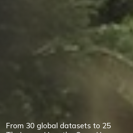
From 30 global datasets to 25