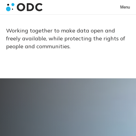
Menu
Working together to make data open and
freely available, while protecting the rights of
people and communities.