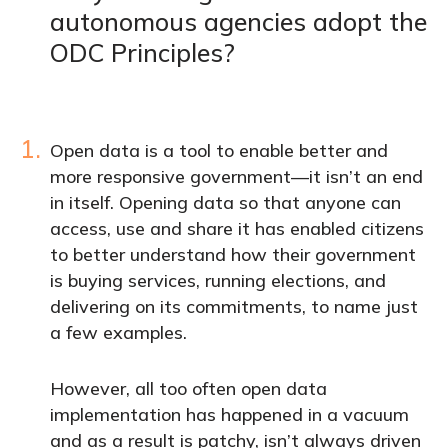
autonomous agencies adopt the
ODC Principles?
1.
Open data is a tool to enable better and
more responsive government—it isn’t an end
in itself. Opening data so that anyone can
access, use and share it has enabled citizens
to better understand how their government
is buying services, running elections, and
delivering on its commitments, to name just
a few examples.
However, all too often open data
implementation has happened in a vacuum
and as a result is patchy, isn’t always driven