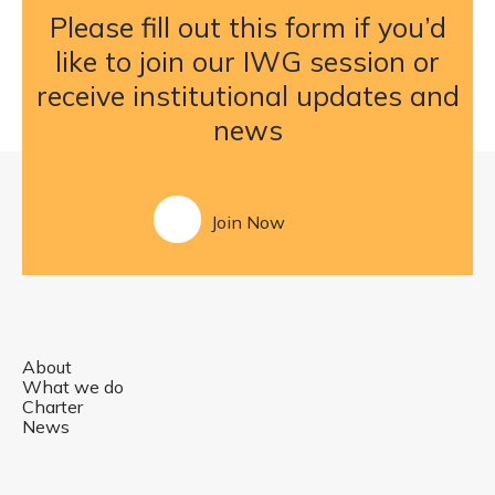
Please fill out this form if you’d
like to join our IWG session or
receive institutional updates and
news
Join Now
About
What we do
Charter
News