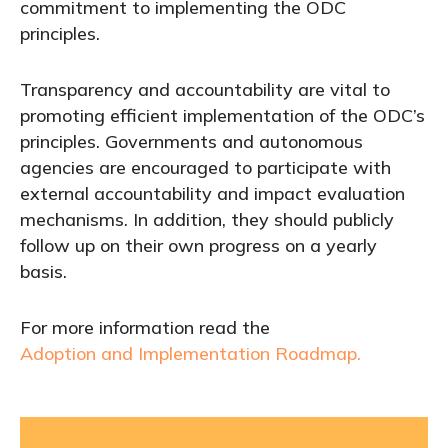
commitment to implementing the ODC
principles.
Transparency and accountability are vital to
promoting efficient implementation of the ODC’s
principles. Governments and autonomous
agencies are encouraged to participate with
external accountability and impact evaluation
mechanisms. In addition, they should publicly
follow up on their own progress on a yearly
basis.
For more information read the
Adoption and Implementation Roadmap.