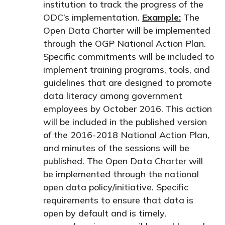
institution to track the progress of the
ODC’s implementation.
Example:
The
Open Data Charter will be implemented
through the OGP National Action Plan.
Specific commitments will be included to
implement training programs, tools, and
guidelines that are designed to promote
data literacy among government
employees by October 2016.
This action
will be included in the published version
of the 2016-2018 National Action Plan,
and minutes of the sessions will be
published
.
The Open Data Charter will
be implemented through the national
open data policy/initiative. Specific
requirements to ensure that data is
open by default and is timely,