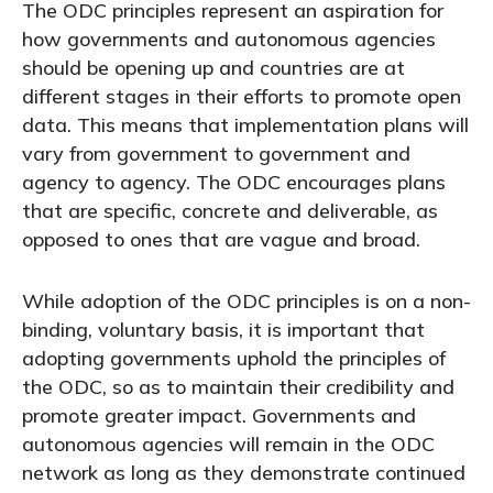
The ODC principles represent an aspiration for
how governments and autonomous agencies
should be opening up and countries are at
different stages in their efforts to promote open
data. This means that implementation plans will
vary from government to government and
agency to agency. The ODC encourages plans
that are specific, concrete and deliverable, as
opposed to ones that are vague and broad.
While adoption of the ODC principles is on a non-
binding, voluntary basis, it is important that
adopting governments uphold the principles of
the ODC, so as to maintain their credibility and
promote greater impact. Governments and
autonomous agencies will remain in the ODC
network as long as they demonstrate continued