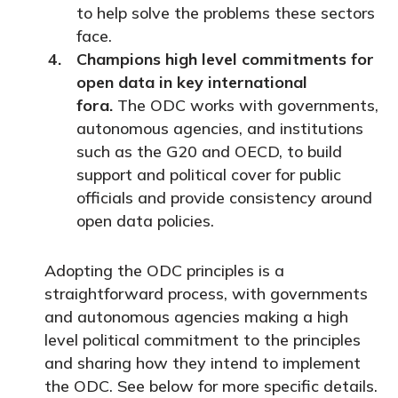
to help solve the problems these sectors
face.
Champions high level commitments for
open data in key international
fora.
The ODC works with governments,
autonomous agencies, and institutions
such as the G20 and OECD, to build
support and political cover for public
officials and provide consistency around
open data policies.
Adopting the ODC principles is a
straightforward process, with governments
and autonomous agencies making a high
level political commitment to the principles
and sharing how they intend to implement
the ODC. See below for more specific details.