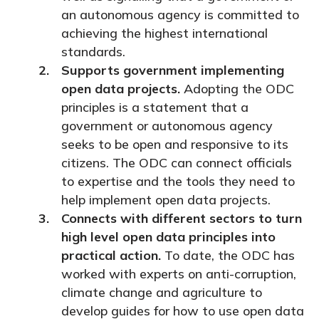
an autonomous agency is committed to
achieving the highest international
standards.
Supports government implementing
open data projects.
Adopting the ODC
principles is a statement that a
government or autonomous agency
seeks to be open and responsive to its
citizens. The ODC can connect officials
to expertise and the tools they need to
help implement open data projects.
Connects with different sectors to turn
high level open data principles into
practical action.
To date, the ODC has
worked with experts on anti-corruption,
climate change and agriculture to
develop guides for how to use open data