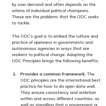
by user demand and often depends on the
whims of individual political champions.
These are the problems that the ODC seeks
to tackle.
The ODC’s goal is to embed the culture and
practice of openness in governments and
autonomous agencies in ways that are
resilient to political change. Adopting the
ODC Principles brings the following benefits:
Provides a common framework.
The
ODC principles are the international best
practice for how to do open data well.
They ensure consistency and ambition
within and across different countries, as
well as signalling that a government or