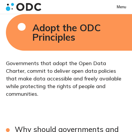
Menu
Adopt the ODC
Principles
Governments that adopt the Open Data
Charter, commit to deliver open data policies
that make data accessible and freely available
while protecting the rights of people and
communities.
Why should governments and