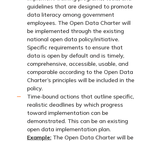
guidelines that are designed to promote
data literacy among government
employees.
The Open Data Charter will
be implemented through the existing
national open data policy/initiative.
Specific requirements to ensure that
data is open by default and is timely,
comprehensive, accessible, usable, and
comparable according to the Open Data
Charter’s principles will be included in the
policy
.
Time-bound actions that outline specific,
realistic deadlines by which progress
toward implementation can be
demonstrated. This can be an existing
open data implementation plan.
Example:
The Open Data Charter will be