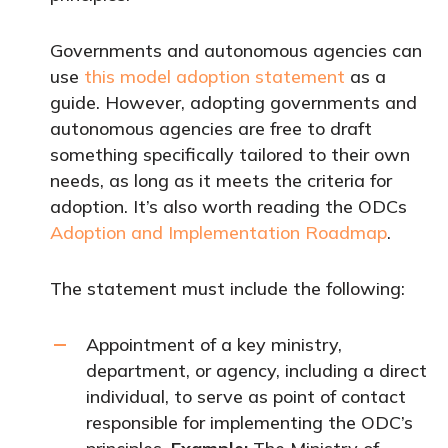
Governments and autonomous agencies can
use
this model adoption statement
as a
guide. However, adopting governments and
autonomous agencies are free to draft
something specifically tailored to their own
needs, as long as it meets the criteria for
adoption. It’s also worth reading the ODCs
Adoption and Implementation Roadmap
.
The statement must include the following:
Appointment of a key ministry,
department, or agency, including a direct
individual, to serve as point of contact
responsible for implementing the ODC’s