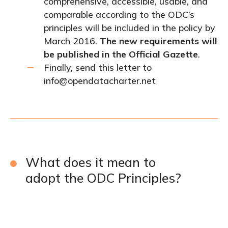
comprehensive, accessible, usable, and
comparable according to the ODC’s
principles will be included in the policy by
March 2016.
The new requirements will
be published in the Official Gazette
.
Finally, send this letter to
info@opendatacharter.net
What does it mean to
adopt the ODC Principles?