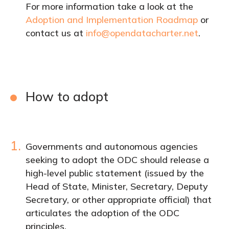
For more information take a look at the
Adoption and Implementation Roadmap
or
contact us at
info@opendatacharter.net
.
How to adopt
1.
Governments and autonomous agencies
seeking to adopt the ODC should release a
high-level public statement (issued by the
Head of State, Minister, Secretary, Deputy
Secretary, or other appropriate official) that
articulates the adoption of the ODC
principles.