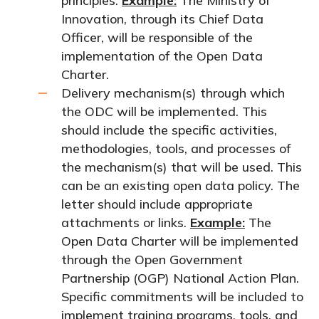
principles.
Example:
The Ministry of
Innovation, through its Chief Data
Officer, will be responsible of the
implementation of the Open Data
Charter.
Delivery mechanism(s) through which
the ODC will be implemented. This
should include the specific activities,
methodologies, tools, and processes of
the mechanism(s) that will be used. This
can be an existing open data policy. The
letter should include appropriate
attachments or links.
Example:
The
Open Data Charter will be implemented
through the Open Government
Partnership (OGP) National Action Plan.
Specific commitments will be included to
implement training programs, tools, and