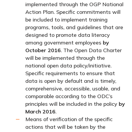
implemented through the OGP National
Action Plan. Specific commitments will
be included to implement training
programs, tools, and guidelines that are
designed to promote data literacy
among government employees
by
October 2016
.
The Open Data Charter
will be implemented through the
national open data policy/initiative.
Specific requirements to ensure that
data is open by default and is timely,
comprehensive, accessible, usable, and
comparable according to the ODC’s
principles will be included in the policy
by
March 2016
.
Means of verification of the specific
actions that will be taken by the