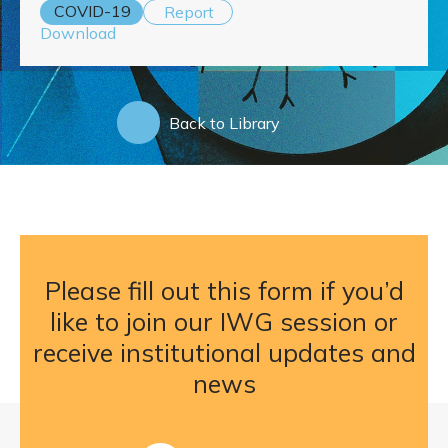
COVID-19
Report
Download
Back to Library
Please fill out this form if you’d
like to join our IWG session or
receive institutional updates and
news