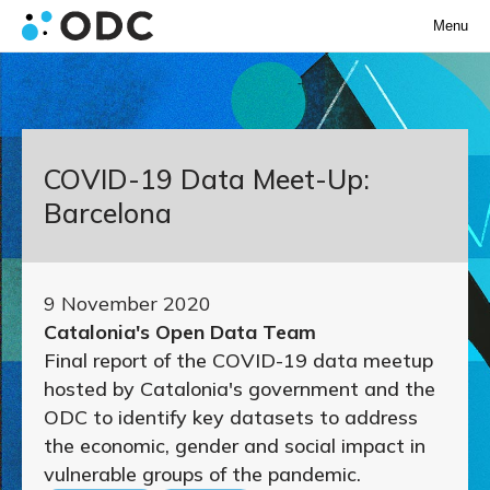
Menu
COVID-19 Data Meet-Up:
Barcelona
9 November 2020
Catalonia's Open Data Team
Final report of the COVID-19 data meetup
hosted by Catalonia's government and the
ODC to identify key datasets to address
the economic, gender and social impact in
vulnerable groups of the pandemic.