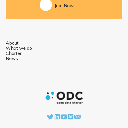
Join Now
About
What we do
Charter
News