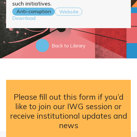
such initiatives.
Anti-corruption
Website
Download
Back to Library
Please fill out this form if you’d
like to join our IWG session or
receive institutional updates and
news