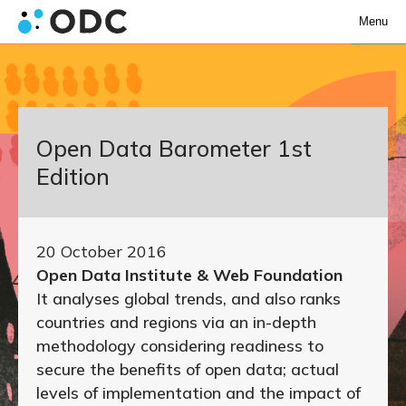
Menu
Open Data Barometer 1st
Edition
20 October 2016
Open Data Institute & Web Foundation
It analyses global trends, and also ranks
countries and regions via an in-depth
methodology considering readiness to
secure the benefits of open data; actual
levels of implementation and the impact of