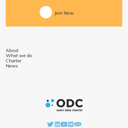
Join Now
About
What we do
Charter
News