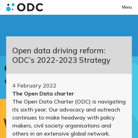
Menu
Open data driving reform:
ODC’s 2022-2023 Strategy
4 February 2022
The Open Data charter
The Open Data Charter (ODC) is navigating
its sixth year. Our advocacy and outreach
continues to make headway with policy
makers, civil society organisations and
others in an extensive global network.