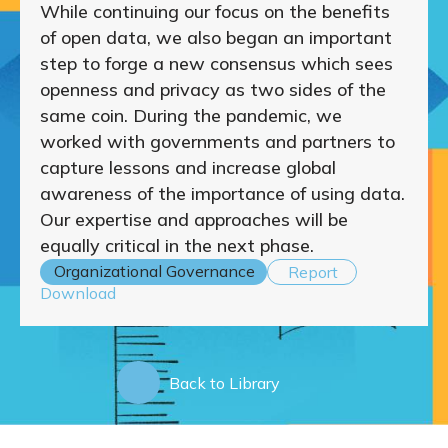
While continuing our focus on the benefits
of open data, we also began an important
step to forge a new consensus which sees
openness and privacy as two sides of the
same coin. During the pandemic, we
worked with governments and partners to
capture lessons and increase global
awareness of the importance of using data.
Our expertise and approaches will be
equally critical in the next phase.
Organizational Governance
Report
Download
Back to Library