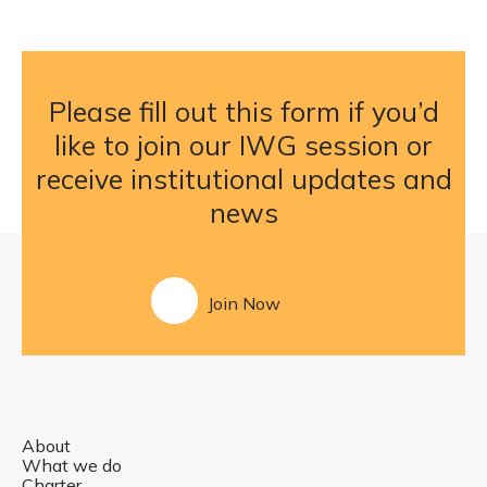
Please fill out this form if you’d
like to join our IWG session or
receive institutional updates and
news
Join Now
About
What we do
Charter