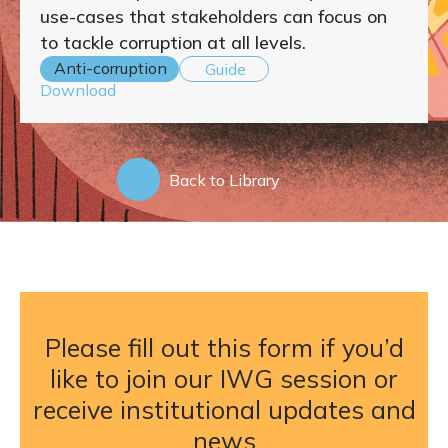
use-cases that stakeholders can focus on
to tackle corruption at all levels.
Anti-corruption
Guide
Download
Back to Library
Please fill out this form if you’d
like to join our IWG session or
receive institutional updates and
news