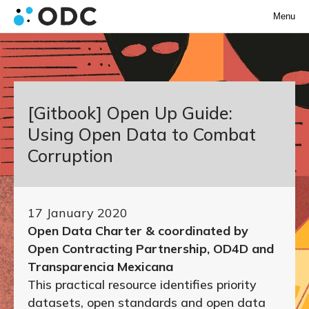
Menu
[Gitbook] Open Up Guide:
Using Open Data to Combat
Corruption
17 January 2020
Open Data Charter & coordinated by
Open Contracting Partnership, OD4D and
Transparencia Mexicana
This practical resource identifies priority
datasets, open standards and open data