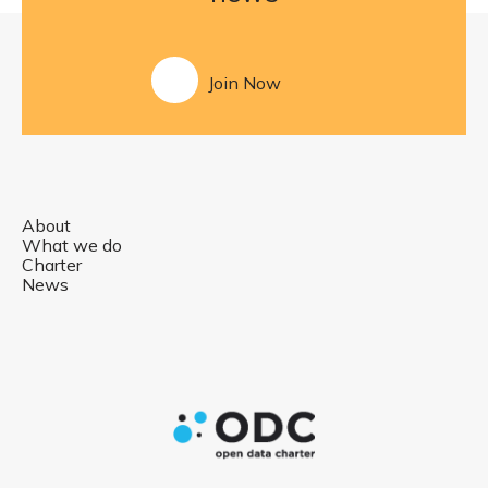
Join Now
About
What we do
Charter
News