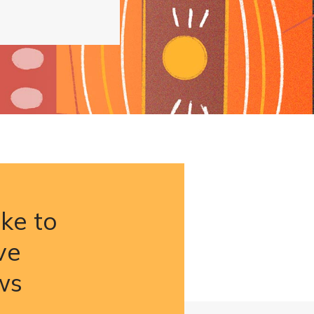
ike to
ve
ws