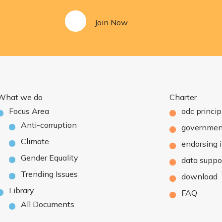
Join Now
What we do
Charter
Focus Area
odc princip
Anti-corruption
governmen
Climate
endorsing i
Gender Equality
data suppo
Trending Issues
download
Library
FAQ
All Documents