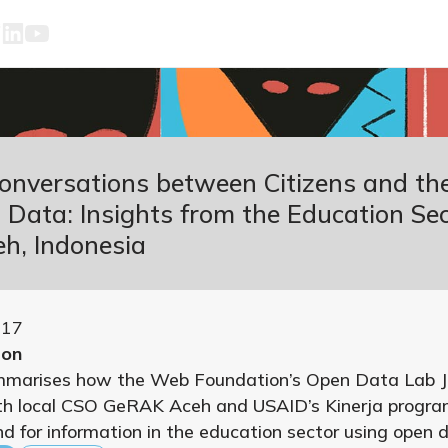
Conversations between Citizens and th
Data: Insights from the Education Sec
h, Indonesia
017
ion
mmarises how the Web Foundation’s Open Data Lab J
h local CSO GeRAK Aceh and USAID’s Kinerja progra
 for information in the education sector using open 