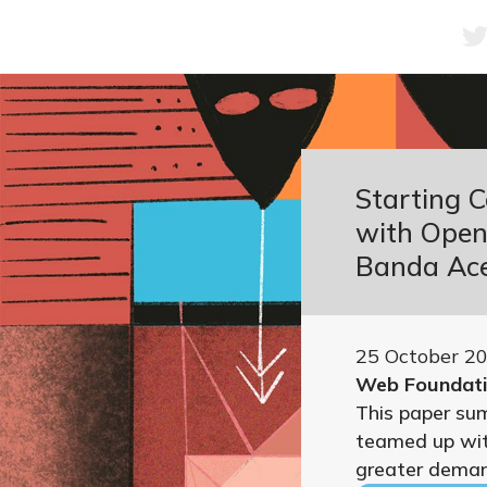
Starting 
with Open 
Banda Ace
25 October 2
Web Foundat
This paper su
teamed up wit
greater demand