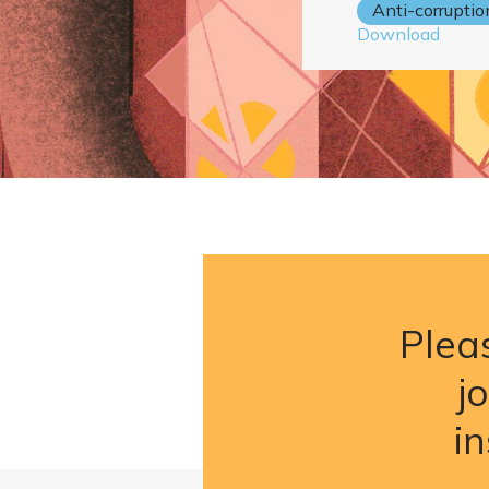
Anti-corruptio
Download
Pleas
j
i