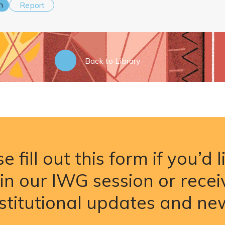
n
Report
Back to Library
e fill out this form if you’d l
oin our IWG session or recei
nstitutional updates and ne