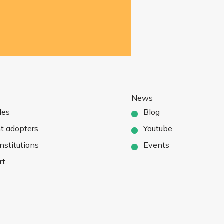
News
les
Blog
t adopters
Youtube
nstitutions
Events
rt