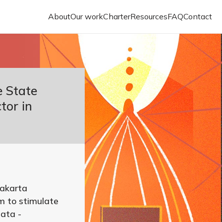
About
Our work
Charter
Resources
FAQ
Contact
e State
tor in
akarta
m to stimulate
data -