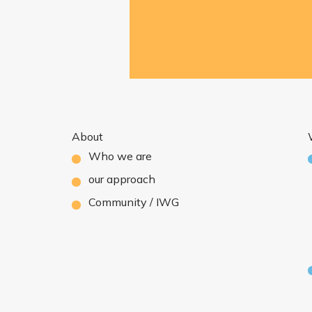
About
Who we are
our approach
Community / IWG